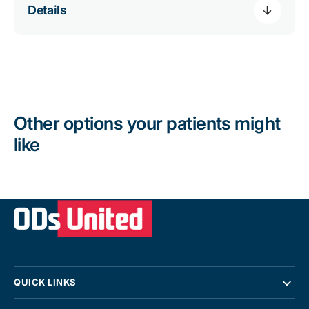
Details
Other options your patients might
like
QUICK LINKS