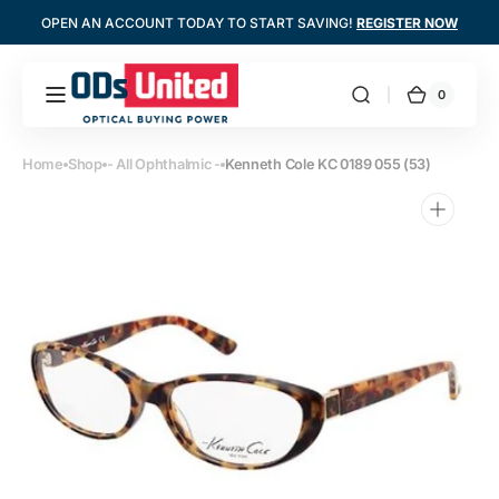
Skip to
OPEN AN ACCOUNT TODAY TO START SAVING!
REGISTER NOW
content
0
0
Optometrists
Cart
items
United
Home
Shop
- All Ophthalmic -
Kenneth Cole KC 0189 055 (53)
Open
media
1
in
gallery
view