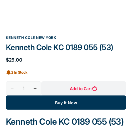
KENNETH COLE NEW YORK
Kenneth Cole KC 0189 055 (53)
$25.00
Sale
price
2 In Stock
Quantity
Add to Cart
Decrease
Increase
quantity
quantity
for
for
Buy It Now
Kenneth
Kenneth
Cole
Cole
KC
KC
0189
0189
Kenneth Cole KC 0189 055 (53)
055
055
(53)
(53)