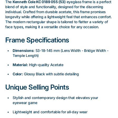
The
Kenneth Cole KC 0189 055 (53)
eyeglass frame is a perfect
blend of style and functionality, designed for the discerning
individual. Crafted from durable acetate, this frame promises
longevity while offering a lightweight feel that enhances comfort.
The modern rectangular shape is tailored to flatter a variety of
face types, making it a versatile choice for any occasion.
Frame Specifications
Dimensions:
53-18-145 mm (Lens Width - Bridge Width -
Temple Length)
Material:
High-quality Acetate
Color:
Glossy Black with subtle detailing
Unique Selling Points
Stylish and contemporary design that elevates your
eyewear game
Lightweight and comfortable for all-day wear