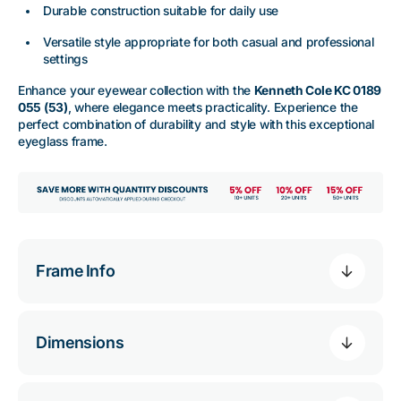
Durable construction suitable for daily use
Versatile style appropriate for both casual and professional
settings
Enhance your eyewear collection with the
Kenneth Cole KC 0189
055 (53)
, where elegance meets practicality. Experience the
perfect combination of durability and style with this exceptional
eyeglass frame.
Frame Info
Dimensions